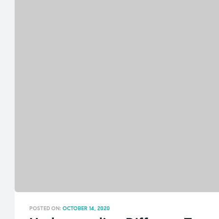
POSTED ON:
OCTOBER 14, 2020