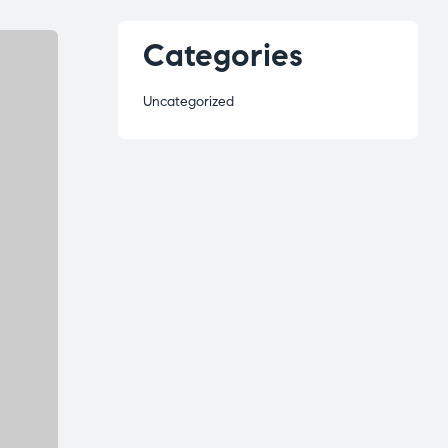
Categories
Uncategorized