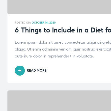
POSTED ON:
OCTOBER 14, 2020
6 Things to Include in a Diet 
Lorem ipsum dolor sit amet, consectetur adipisicing el
aliqua. Ut enim ad minim veniam, quis nostrud exercita
aute irure dolor in reprehenderit in voluptate.
READ MORE