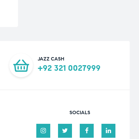
JAZZ CASH
+92 321 0027999
SOCIALS