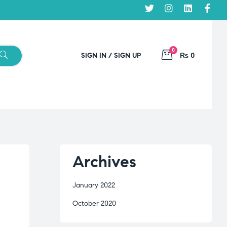
0
SIGN IN / SIGN UP
₨ 0
Archives
January 2022
October 2020