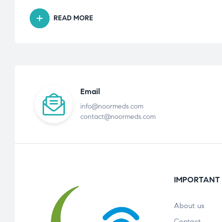
READ MORE
Email
info@noormeds.com
contact@noormeds.com
IMPORTANT 
About us
Contact