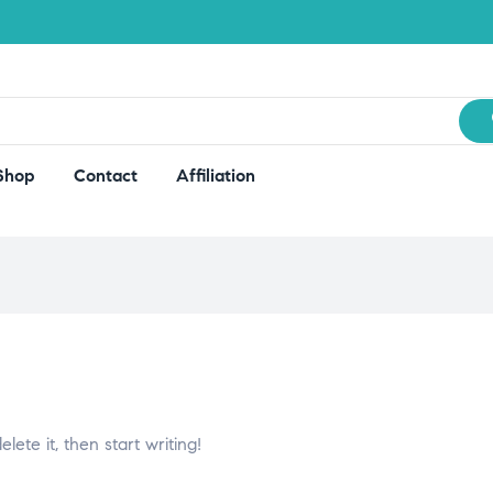
Shop
Contact
Affiliation
lete it, then start writing!