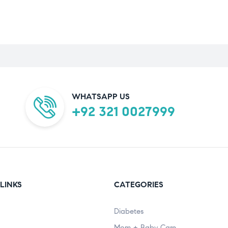
WHATSAPP US
+92 321 0027999
LINKS
CATEGORIES
Diabetes
Mom + Baby Care