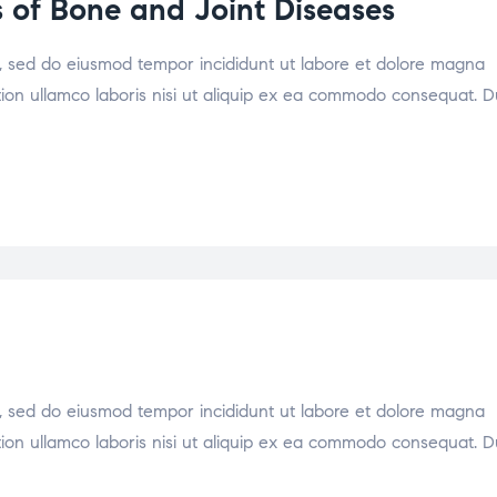
 of Bone and Joint Diseases
it, sed do eiusmod tempor incididunt ut labore et dolore magna
tion ullamco laboris nisi ut aliquip ex ea commodo consequat. D
it, sed do eiusmod tempor incididunt ut labore et dolore magna
tion ullamco laboris nisi ut aliquip ex ea commodo consequat. D