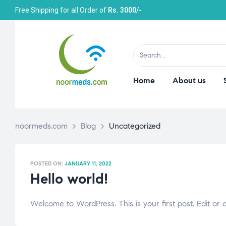
Free Shipping for all Order of
Rs. 3000/-
Home
About us
noormeds.com
>
Blog
>
Uncategorized
POSTED ON:
JANUARY 11, 2022
Hello world!
Welcome to WordPress. This is your first post. Edit or de