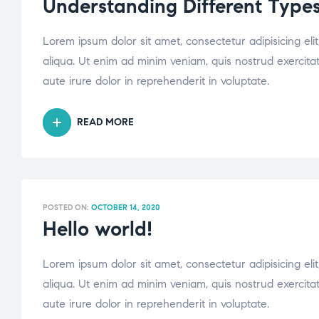
Understanding Different Types
Lorem ipsum dolor sit amet, consectetur adipisicing el
aliqua. Ut enim ad minim veniam, quis nostrud exercita
aute irure dolor in reprehenderit in voluptate.
READ MORE
POSTED ON:
OCTOBER 14, 2020
Hello world!
Lorem ipsum dolor sit amet, consectetur adipisicing el
aliqua. Ut enim ad minim veniam, quis nostrud exercita
aute irure dolor in reprehenderit in voluptate.