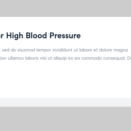
for High Blood Pressure
it, sed do eiusmod tempor incididunt ut labore et dolore magna
tion ullamco laboris nisi ut aliquip ex ea commodo consequat. D