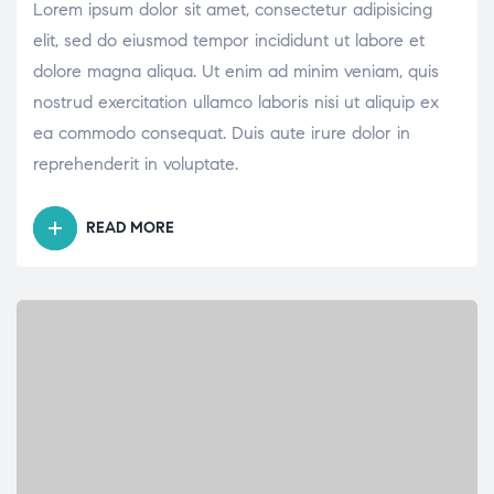
Lorem ipsum dolor sit amet, consectetur adipisicing
elit, sed do eiusmod tempor incididunt ut labore et
dolore magna aliqua. Ut enim ad minim veniam, quis
nostrud exercitation ullamco laboris nisi ut aliquip ex
ea commodo consequat. Duis aute irure dolor in
reprehenderit in voluptate.
READ MORE