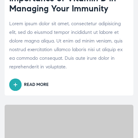
Managing Your Immunity
Lorem ipsum dolor sit amet, consectetur adipisicing
elit, sed do eiusmod tempor incididunt ut labore et
dolore magna aliqua. Ut enim ad minim veniam, quis
nostrud exercitation ullamco laboris nisi ut aliquip ex
ea commodo consequat. Duis aute irure dolor in
reprehenderit in voluptate.
READ MORE