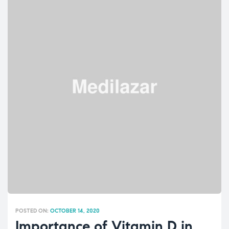
POSTED ON:
OCTOBER 14, 2020
Importance of Vitamin D in