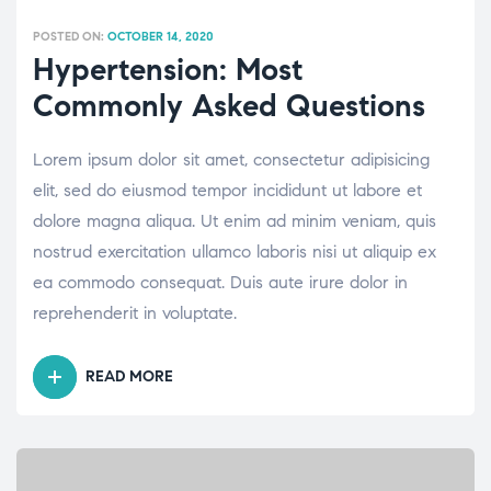
POSTED ON:
OCTOBER 14, 2020
Hypertension: Most
Commonly Asked Questions
Lorem ipsum dolor sit amet, consectetur adipisicing
elit, sed do eiusmod tempor incididunt ut labore et
dolore magna aliqua. Ut enim ad minim veniam, quis
nostrud exercitation ullamco laboris nisi ut aliquip ex
ea commodo consequat. Duis aute irure dolor in
reprehenderit in voluptate.
READ MORE