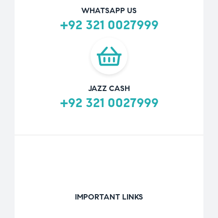
WHATSAPP US
+92 321 0027999
JAZZ CASH
+92 321 0027999
IMPORTANT LINKS