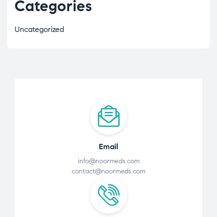
Categories
Uncategorized
Email
info@noormeds.com
contact@noormeds.com