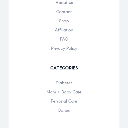
About us
Contact
Shop
Affiliation
FAQ
Privacy Policy
CATEGORIES
Diabetes
Mom + Baby Care
Personal Care
Bones