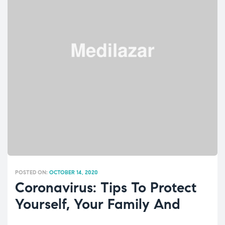
POSTED ON:
OCTOBER 14, 2020
Coronavirus: Tips To Protect
Yourself, Your Family And