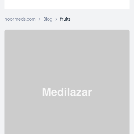
noormeds.com
>
Blog
>
fruits