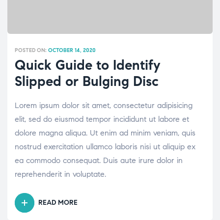
POSTED ON:
OCTOBER 14, 2020
Quick Guide to Identify
Slipped or Bulging Disc
Lorem ipsum dolor sit amet, consectetur adipisicing
elit, sed do eiusmod tempor incididunt ut labore et
dolore magna aliqua. Ut enim ad minim veniam, quis
nostrud exercitation ullamco laboris nisi ut aliquip ex
ea commodo consequat. Duis aute irure dolor in
reprehenderit in voluptate.
READ MORE