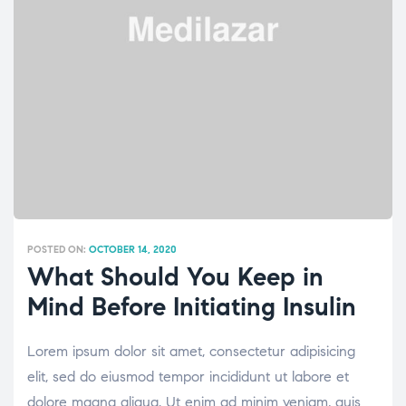
POSTED ON:
OCTOBER 14, 2020
What Should You Keep in
Mind Before Initiating Insulin
Lorem ipsum dolor sit amet, consectetur adipisicing
elit, sed do eiusmod tempor incididunt ut labore et
dolore magna aliqua. Ut enim ad minim veniam, quis