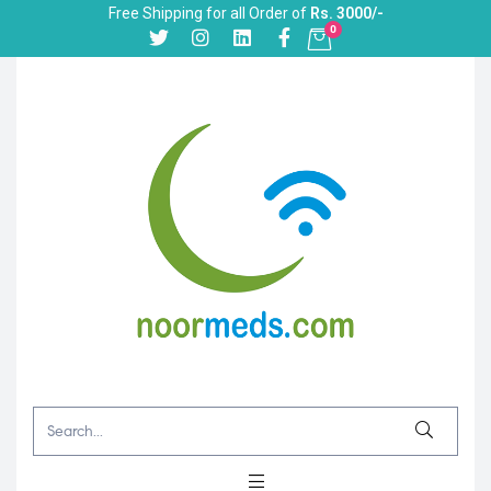
Free Shipping for all Order of
Rs. 3000/-
0