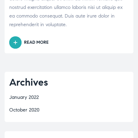
nostrud exercitation ullamco laboris nisi ut aliquip ex
ea commodo consequat. Duis aute irure dolor in
reprehenderit in voluptate.
READ MORE
Archives
January 2022
October 2020